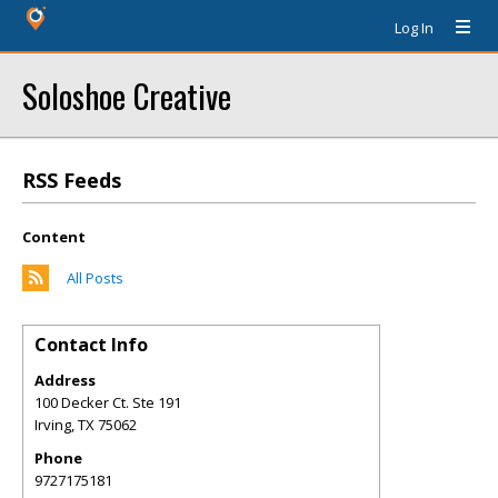
Log In
Soloshoe Creative
RSS Feeds
Content
All Posts
Contact Info
Address
100 Decker Ct. Ste 191
Irving
,
TX
75062
Phone
9727175181