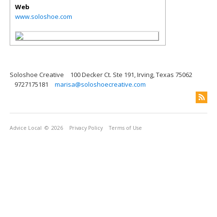
Web
www.soloshoe.com
Soloshoe Creative
100 Decker Ct. Ste 191, Irving, Texas 75062
9727175181
marisa@soloshoecreative.com
Advice Local
© 2026
Privacy Policy
Terms of Use