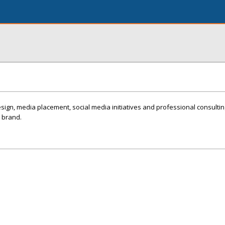
esign, media placement, social media initiatives and professional consulti
 brand.