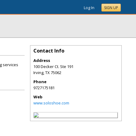
Log In
SIGN UP
Contact Info
Address
ng services
100 Decker Ct. Ste 191
Irving
,
TX
75062
Phone
9727175181
Web
www.soloshoe.com