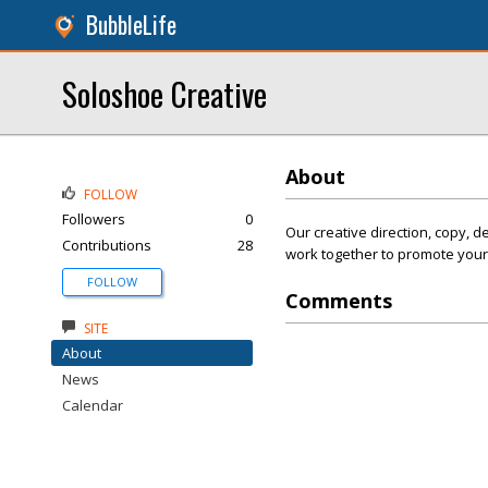
BubbleLife
Soloshoe Creative
About
FOLLOW
Followers
0
Our creative direction, copy, d
Contributions
28
work together to promote your
FOLLOW
Comments
SITE
About
News
Calendar