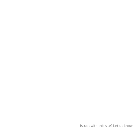
Issues with this site? Let us know.