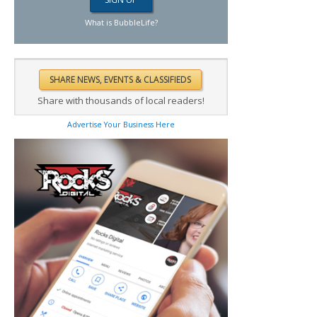
What is BubbleLife?
Share with thousands of local readers!
Advertise Your Business Here