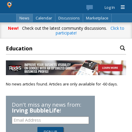
Log In
News
Calendar
Discussions
Marketplace
Classifieds
Best Of
Directory
Search
New!
Check out the latest community discussions.
Click to
participate!
Education
No news articles found. Articles are only available for -60 days.
Don't miss any news from:
Irving BubbleLife
!