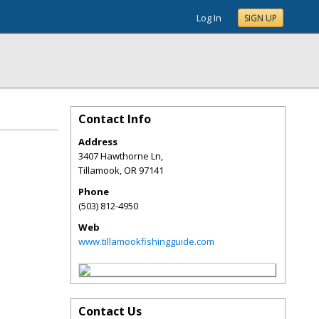
Log In
SIGN UP
Contact Info
Address
3407 Hawthorne Ln,
Tillamook
,
OR
97141
Phone
(503) 812-4950
Web
www.tillamookfishingguide.com
Contact Us