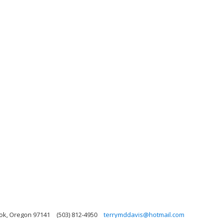
ook, Oregon 97141
(503) 812-4950
terrymddavis@hotmail.com