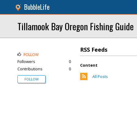
BubbleLife
Tillamook Bay Oregon Fishing Guide
RSS Feeds
FOLLOW
Followers
0
Content
Contributions
0
All Posts
FOLLOW