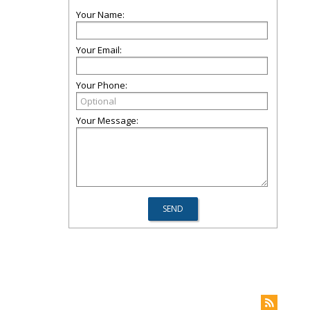
Your Name:
Your Email:
Your Phone:
Your Message: