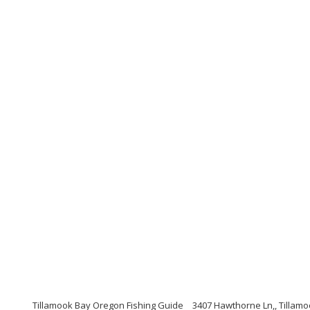
Tillamook Bay Oregon Fishing Guide
3407 Hawthorne Ln,, Tillam