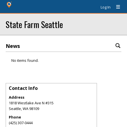
Log In
State Farm Seattle
News
No items found.
Contact Info
Address
1818 Westlake Ave N #315
Seattle
,
WA
98109
Phone
(425) 307-0444