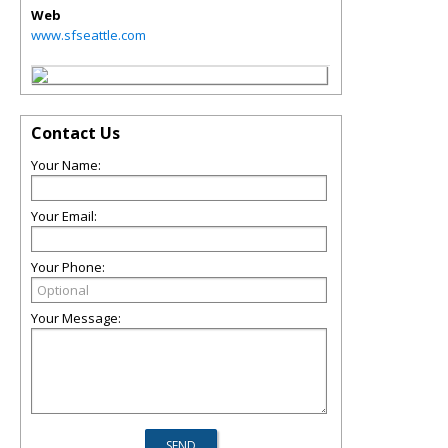
Web
www.sfseattle.com
Contact Us
Your Name:
Your Email:
Your Phone:
Your Message: