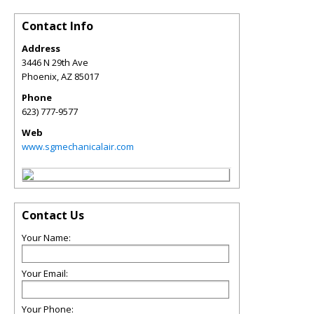
Contact Info
Address
3446 N 29th Ave
Phoenix
,
AZ
85017
Phone
623) 777-9577
Web
www.sgmechanicalair.com
Contact Us
Your Name:
Your Email:
Your Phone: