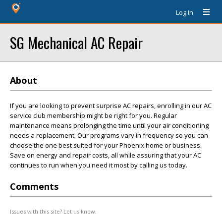
Log In
SG Mechanical AC Repair
About
If you are looking to prevent surprise AC repairs, enrolling in our AC
service club membership might be right for you. Regular
maintenance means prolonging the time until your air conditioning
needs a replacement. Our programs vary in frequency so you can
choose the one best suited for your Phoenix home or business.
Save on energy and repair costs, all while assuring that your AC
continues to run when you need it most by calling us today.
Comments
Issues with this site? Let us know.