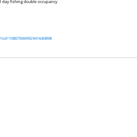
& 1 day fishing double occupancy
?cid=10807696992941640898