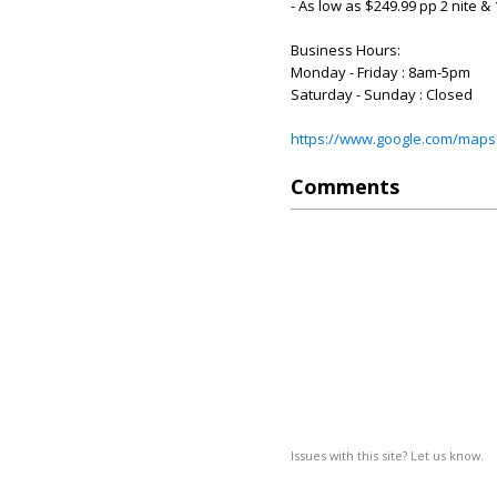
- As low as $249.99 pp 2 nite 
Business Hours:
Monday - Friday : 8am-5pm
Saturday - Sunday : Closed
https://www.google.com/maps
Comments
Issues with this site? Let us know.