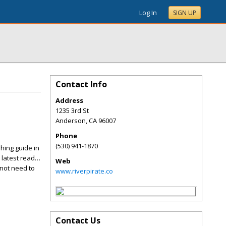
Log In
SIGN UP
Contact Info
Address
1235 3rd St
Anderson
,
CA
96007
Phone
(530) 941-1870
hing guide in
 latest read…
Web
 not need to
www.riverpirate.co
Contact Us