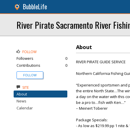
BubbleLife
River Pirate Sacramento River Fishi
About
FOLLOW
Followers
0
RIVER PIRATE GUIDE SERVICE
Contributions
0
Northern California Fishing Gu
FOLLOW
“Experienced sportsmen and pr
SITE
the entire North State…The win
About
a day on the water with this c
News
be a pro to…fish with Ken…”
Calendar
– Meinert Toberer
Package Specials:
- As low as $219.99 pp 1 nite 