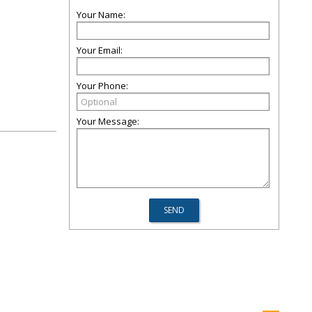
Your Name:
Your Email:
Your Phone:
Your Message: