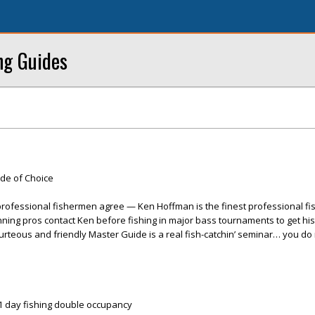
ng Guides
ide of Choice
ofessional fishermen agree — Ken Hoffman is the finest professional fis
ning pros contact Ken before fishing in major bass tournaments to get his
ourteous and friendly Master Guide is a real fish-catchin’ seminar… you do
& 1 day fishing double occupancy