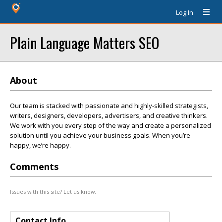
Log In
Plain Language Matters SEO
About
Our team is stacked with passionate and highly-skilled strategists,
writers, designers, developers, advertisers, and creative thinkers.
We work with you every step of the way and create a personalized
solution until you achieve your business goals. When you’re
happy, we’re happy.
Comments
Issues with this site? Let us know.
Contact Info