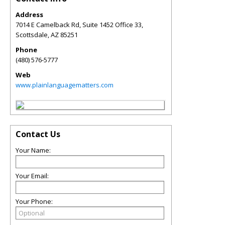
Address
7014 E Camelback Rd, Suite 1452 Office 33,
Scottsdale
,
AZ
85251
Phone
(480) 576-5777
Web
www.plainlanguagematters.com
Contact Us
Your Name:
Your Email:
Your Phone: