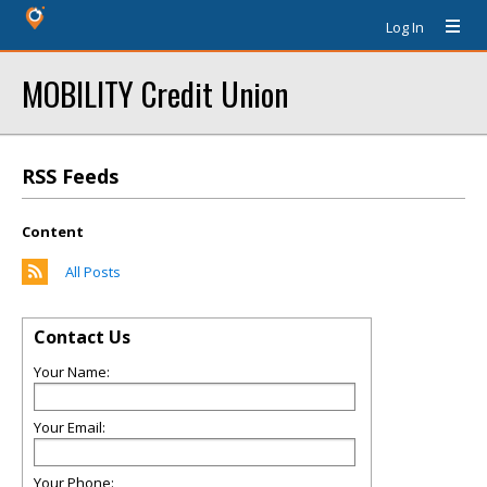
Log In
MOBILITY Credit Union
RSS Feeds
Content
All Posts
Contact Us
Your Name:
Your Email:
Your Phone: