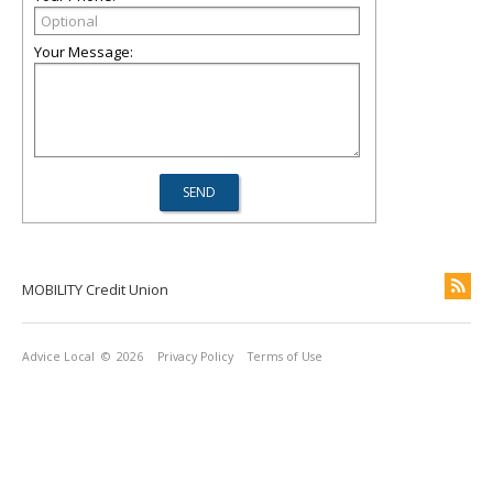
Your Message:
MOBILITY Credit Union
Advice Local
© 2026
Privacy Policy
Terms of Use