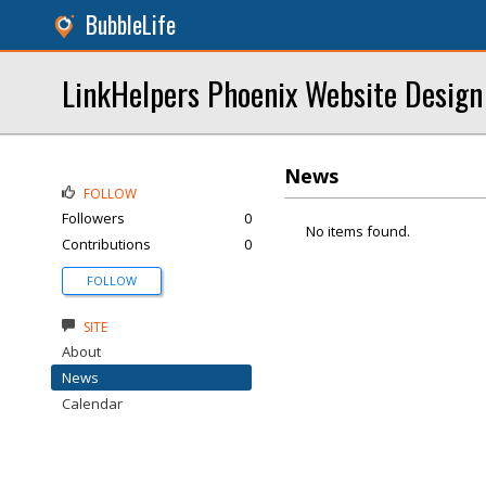
BubbleLife
LinkHelpers Phoenix Website Design
News
FOLLOW
Followers
0
No items found.
Contributions
0
FOLLOW
SITE
About
News
Calendar