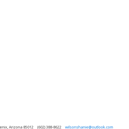
enix, Arizona 85012
(602) 388-8622
wilsonshanie@outlook.com