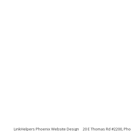
LinkHelpers Phoenix Website Design
20 E Thomas Rd #2200, Pho