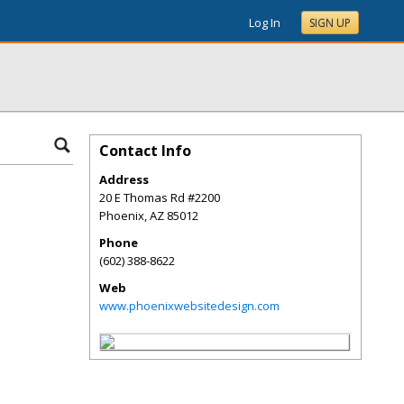
Log In
SIGN UP
Contact Info
Address
20 E Thomas Rd #2200
Phoenix
,
AZ
85012
Phone
(602) 388-8622
Web
www.phoenixwebsitedesign.com