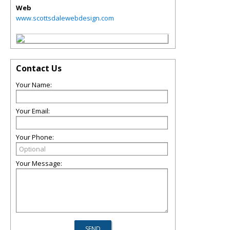
Web
www.scottsdalewebdesign.com
Contact Us
Your Name:
Your Email:
Your Phone:
Your Message: