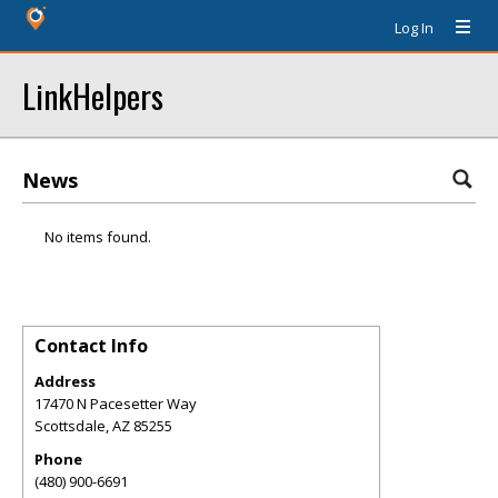
Log In
LinkHelpers
News
No items found.
Contact Info
Address
17470 N Pacesetter Way
Scottsdale
,
AZ
85255
Phone
(480) 900-6691