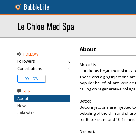
BubbleLife
Le Chloe Med Spa
About
FOLLOW
Followers
0
About Us
Contributions
0
Our clients begin their skin ca
These anti-aging injections ar
FOLLOW
popular belief, all anti-wrinkle
calling on regenerative colla
SITE
About
Botox:
News
Botox injections are injected t
Calendar
pebbling of the chin and sharp
for Botox is around 10-15 minu
Dysport: