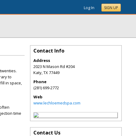
Log In
SIGN UP
Contact Info
Address
2023 N Mason Rd #204
 twenties.
Katy
,
TX
77449
rary to
Phone
ill in space,
(281) 699-2772
Web
www.lechloemedspa.com
soften
jection time
Contact Us