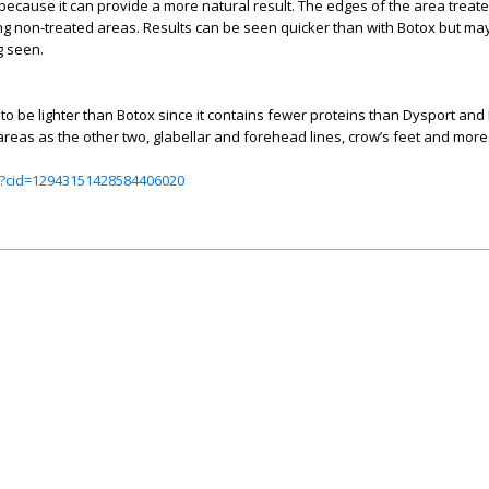
because it can provide a more natural result. The edges of the area trea
g non-treated areas. Results can be seen quicker than with Botox but may 
g seen.
id to be lighter than Botox since it contains fewer proteins than Dysport an
reas as the other two, glabellar and forehead lines, crow’s feet and more
?cid=12943151428584406020