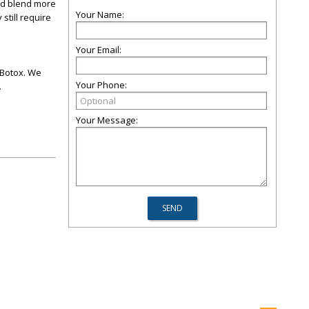
ted blend more
Your Name:
still require
Your Email:
d Botox. We
Your Phone:
.
Your Message: