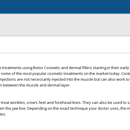
re treatments using Botox Cosmetic and dermal fillers starting in their early
e some of the most popular cosmetic treatments on the market today. Cont
 injections are not necessarily injected into the muscle but can also work to f
gen between the muscle and dermal layer.
o treat wrinkles, crow’s feet and forehead lines. They can also be used to 
en the jaw line. Depending on the exact technique your doctor uses, the in
tes.