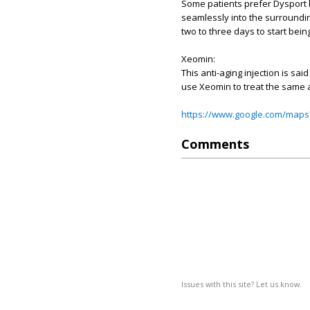
Some patients prefer Dysport 
seamlessly into the surroundin
two to three days to start bein
Xeomin:
This anti-aging injection is sa
use Xeomin to treat the same a
https://www.google.com/maps
Comments
Issues with this site? Let us know.