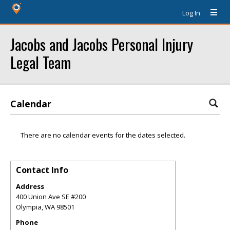
Log In
Jacobs and Jacobs Personal Injury
Legal Team
Calendar
There are no calendar events for the dates selected.
Contact Info
Address
400 Union Ave SE #200
Olympia
,
WA
98501
Phone