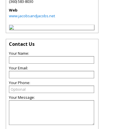
(360) 583-8030
Web
www.jacobsandjacobs.net
Contact Us
Your Name:
Your Email:
Your Phone:
Your Message: