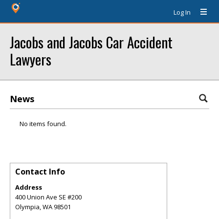
Log In
Jacobs and Jacobs Car Accident
Lawyers
News
No items found.
Contact Info
Address
400 Union Ave SE #200
Olympia
,
WA
98501