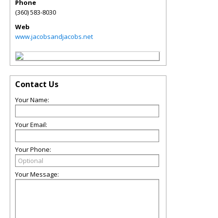
Phone
(360) 583-8030
Web
www.jacobsandjacobs.net
Contact Us
Your Name:
Your Email:
Your Phone:
Your Message: