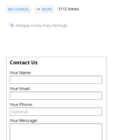
3112 Views
RECOGNIZE
MORE
,
,
,
Antique
Food
Free
Heritage
Contact Us
Your Name:
Your Email:
Your Phone:
Your Message: