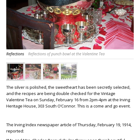
Reflections
Reflections of punch bowl at the Valentine Tea
The silver is polished, the sweetheart has been secretly selected,
and the recipes are being double checked for the Vintage
Valentine Tea on Sunday, February 16 from 2pm-4pm at the Irving
Heritage House, 303 South O’Connor. This is a come and go event.
The Irving Index newspaper article of Thursday, February 19, 1914,
reported: