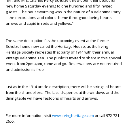
“Mr. and Mrs. Charles Percy Schulze threw open their beautiful
new home Saturday evening to one hundred and fifty invited
guests. The housewarming was in the nature of a Valentine Party
– the decorations and color scheme throughout being hearts,
arrows and cupid in reds and yellows.”
The same description fits the upcoming event at the former
Schulze home now called the Heritage House, as the Irving
Heritage Society recreates that party of 1914 with their annual
Vintage Valentine Tea. The public is invited to share in this special
event from 2pm-4pm, come and go. Reservations are not required
and admission is free.
Just as in the 1914 article description, there will be strings of hearts
from the chandeliers. The lace draperies at the windows and the
dining table will have festoons of hearts and arrows.
For more information, visit
www.irvingheritage.com
or call 972-721-
2655.