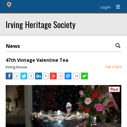
Log In
Irving Heritage Society
News
47th Vintage Valentine Tea
Irving House
Feb 3 2025
4
9
9
4
14