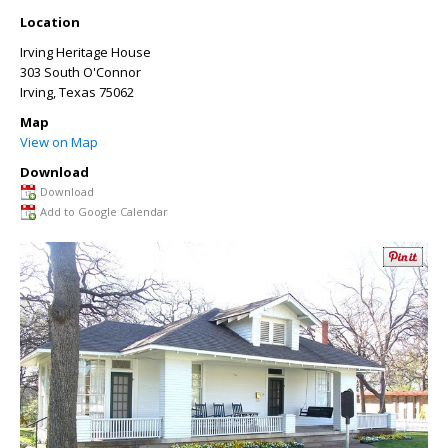
Location
Irving Heritage House
303 South O'Connor
Irving
,
Texas
75062
Map
View on Map
Download
Download
Add to Google Calendar