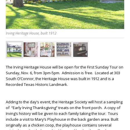
Irving Heritage House, built 1912
The Irving Heritage House will be open for the First Sunday Tour on
Sunday, Nov. 6, from 3pm-5pm. Admission is free. Located at 303
South O’Connor, the Heritage House was built in 1912 and is a
Recorded Texas Historic Landmark.
Adding to the day’s event, the Heritage Society will host a sampling
of “Early Irving Thanksgiving” treats on the front porch. A copy of
Irving’s history will be given to each family taking the tour. Tours
include a visit to Mary’s Playhouse in the back garden area. Built
originally as a chicken coop, the playhouse contains several