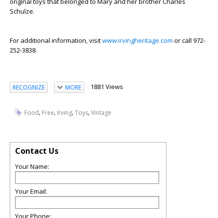
original toys that belonged to Mary and her brother Charles
Schulze.
For additional information, visit
www.irvingheritage.com
or call 972-
252-3838.
1881 Views
RECOGNIZE
MORE
,
,
,
,
Food
Free
Irving
Toys
Vintage
Contact Us
Your Name:
Your Email:
Your Phone: