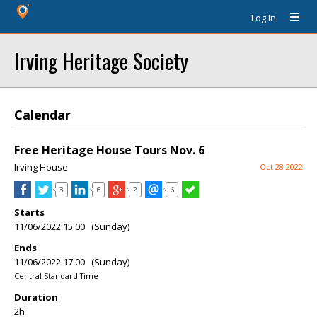
Log In
Irving Heritage Society
Calendar
Free Heritage House Tours Nov. 6
Irving House
Oct 28 2022
3
6
2
6
Starts
11/06/2022 15:00 (Sunday)
Ends
11/06/2022 17:00 (Sunday)
Central Standard Time
Duration
2h