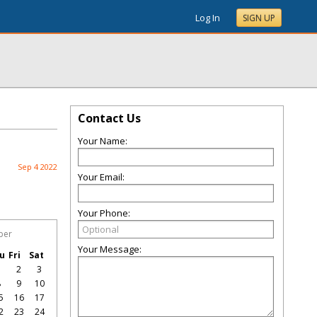
Log In
SIGN UP
Contact Us
Your Name:
Sep 4 2022
Your Email:
Your Phone:
ber
Your Message:
u
Fri
Sat
1
2
3
8
9
10
5
16
17
2
23
24