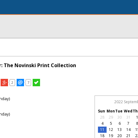
: The Novinski Print Collection
2
7
nday)
2022 Septem
Sun
Mon
Tue
Wed
Th
nday)
28
29
30
31
4
5
6
7
11
12
13
14
1
18
19
20
21
2