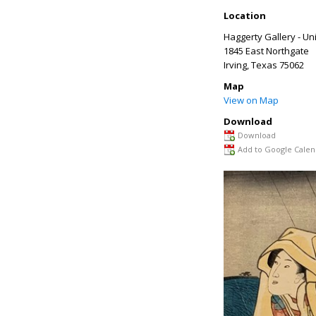
Location
Haggerty Gallery - Uni
1845 East Northgate
Irving
,
Texas
75062
Map
View on Map
Download
Download
Add to Google Calen