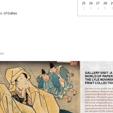
25
26
27
28
2
2
3
4
5
v. of Dallas
dar