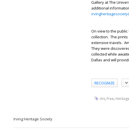
Gallery at The Univer
additional informatio
irvingheritagesocie
On view to the public 
collection. The print
extensive travels. A
They were discovered 
collected while await
Dallas and will provi
RECOGNIZE
,
,
Art
Free
Heritag
Irving Heritage Society