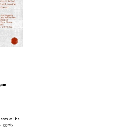
2pm
ests will be
 Haggerty