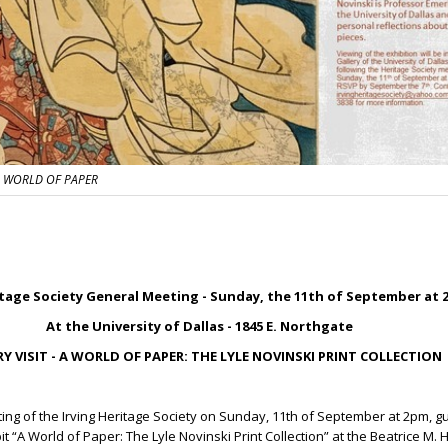
 A WORLD OF PAPER
itage Society General Meeting - Sunday, the 11
th
of September at 
At the University of Dallas - 1845 E. Northgate
Y VISIT - A WORLD OF PAPER: THE LYLE NOVINSKI PRINT COLLECTION
ting of the Irving Heritage Society on Sunday, 11
th
of September at 2pm, gu
it “A World of Paper: The Lyle Novinski Print Collection” at the Beatrice M.