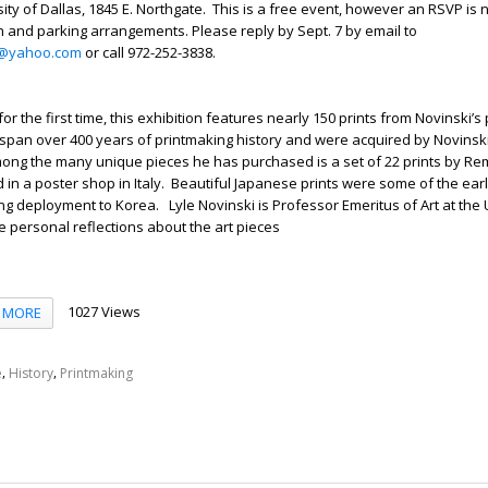
sity of Dallas, 1845 E. Northgate. This is a free event, however an RSVP is
n and parking arrangements. Please reply by Sept. 7 by email to
ty@yahoo.com
or call 972-252-3838.
for the first time, this exhibition features nearly 150 prints from Novinski’s 
s span over 400 years of printmaking history and were acquired by Novinski
mong the many unique pieces he has purchased is a set of 22 prints by R
in a poster shop in Italy. Beautiful Japanese prints were some of the earl
ing deployment to Korea. Lyle Novinski is Professor Emeritus of Art at the 
de personal reflections about the art pieces
1027 Views
MORE
,
,
e
History
Printmaking