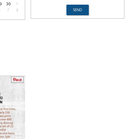
9
30
1
6
7
8