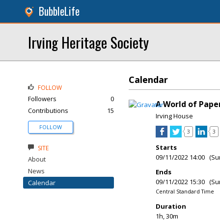
BubbleLife
Irving Heritage Society
Calendar
FOLLOW
Followers
0
A World of Paper
Contributions
15
Irving House
FOLLOW
3
3
Starts
SITE
09/11/2022 14:00 (Su
About
News
Ends
09/11/2022 15:30 (Su
Calendar
Central Standard Time
Duration
1h, 30m