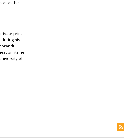
 needed for
private print
 during his
embrandt.
iest prints he
University of