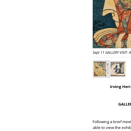
Sept 11 GALLERY VISIT-
Irving Her
GALLER
Following a brief mee
able to view the exhib