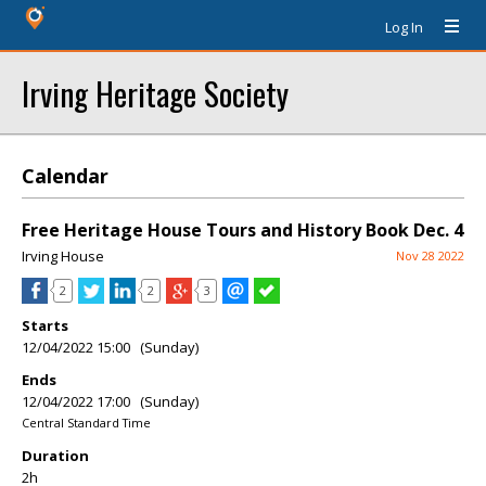
Log In
Irving Heritage Society
Calendar
Free Heritage House Tours and History Book Dec. 4
Irving House
Nov 28 2022
2
2
3
Starts
12/04/2022 15:00 (Sunday)
Ends
12/04/2022 17:00 (Sunday)
Central Standard Time
Duration
2h