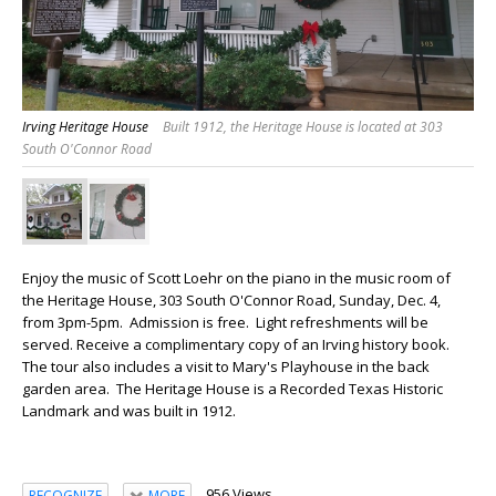
Irving Heritage House
Built 1912, the Heritage House is located at 303
South O'Connor Road
Enjoy the music of Scott Loehr on the piano in the music room of
the Heritage House, 303 South O'Connor Road, Sunday, Dec. 4,
from 3pm-5pm. Admission is free. Light refreshments will be
served. Receive a complimentary copy of an Irving history book.
The tour also includes a visit to Mary's Playhouse in the back
garden area. The Heritage House is a Recorded Texas Historic
Landmark and was built in 1912.
956 Views
RECOGNIZE
MORE