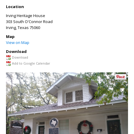
Location
Irving Heritage House
303 South O'Connor Road
Irving
,
Texas
75060
Map
View on Map
Download
Download
Add to Google Calendar