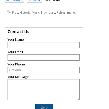
,
,
,
,
Free
Historic
Music
Playhouse
Refreshments
Contact Us
Your Name:
Your Email:
Your Phone:
Your Message: