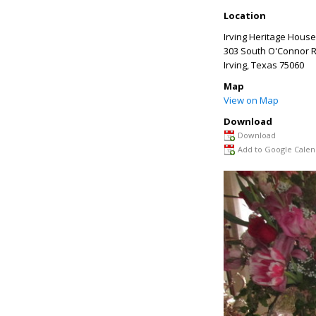
Location
Irving Heritage House
303 South O'Connor 
Irving
,
Texas
75060
Map
View on Map
Download
Download
Add to Google Calen