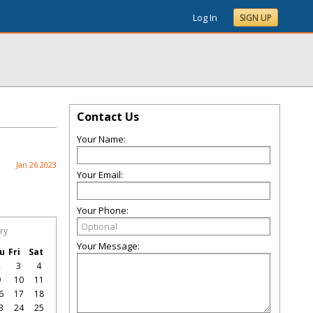
Log In
SIGN UP
Contact Us
Your Name:
Jan 26 2023
Your Email:
Your Phone:
ry
Your Message:
u
Fri
Sat
2
3
4
9
10
11
6
17
18
3
24
25