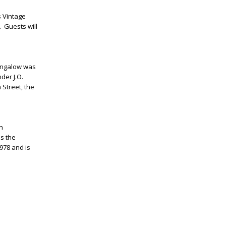
s Vintage
. Guests will
bungalow was
nder J.O.
 Street, the
In
s the
978 and is