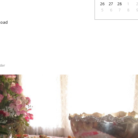
26
27
28
1
5
6
7
8
Road
dar