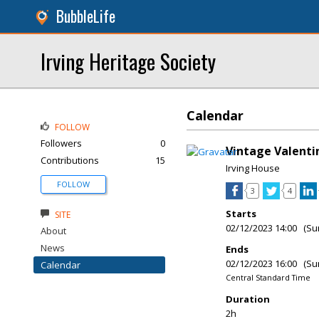
BubbleLife
Irving Heritage Society
Calendar
FOLLOW
Followers
0
Vintage Valenti
Contributions
15
Irving House
FOLLOW
3
4
Starts
SITE
02/12/2023 14:00 (Su
About
News
Ends
02/12/2023 16:00 (Su
Calendar
Central Standard Time
Duration
2h