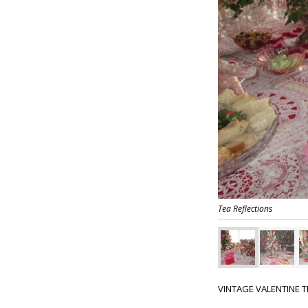
Tea Reflections
VINTAGE VALENTINE T