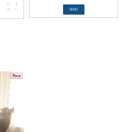
2
3
4
9
10
11