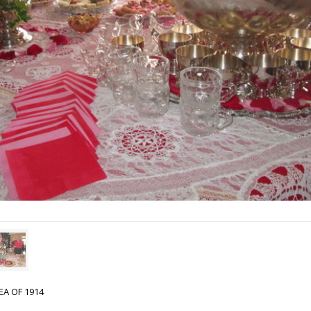
EA OF 1914