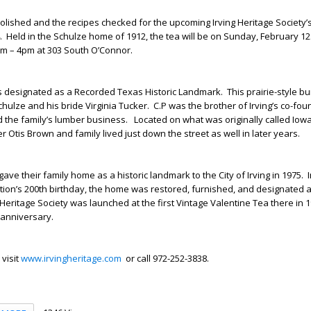
olished and the recipes checked for the upcoming Irving Heritage Society’
. Held in the Schulze home of 1912, the tea will be on Sunday, February 12
m – 4pm at 303 South O’Connor.
s designated as a Recorded Texas Historic Landmark. This prairie-style 
 Schulze and his bride Virginia Tucker. C.P was the brother of Irving’s co-fou
the family’s lumber business. Located on what was originally called Iowa
r Otis Brown and family lived just down the street as well in later years.
ave their family home as a historic landmark to the City of Irving in 1975. 
ion’s 200
th
birthday, the home was restored, furnished, and designated a
eritage Society was launched at the first Vintage Valentine Tea there in 1
 anniversary.
 visit
www.irvingheritage.com
or call 972-252-3838.