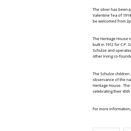
The silver has been p
Valentine Tea of 1914
be welcomed from 2p
The Heritage House i
built in 1912 for C.P.
Schulze and operated 
other Irving co-founde
The Schulze children g
observance of the nat
Heritage House. The H
celebrating their 45th
For more information,