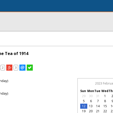
ne Tea of 1914
2
3
nday)
2023 Februa
Sun
Mon
Tue
Wed
Th
nday)
29
30
31
1
5
6
7
8
12
13
14
15
1
19
20
21
22
2