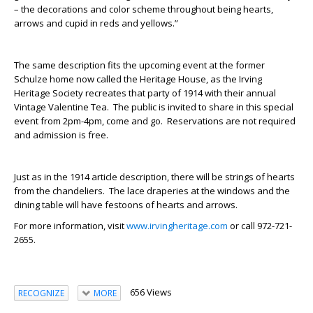
– the decorations and color scheme throughout being hearts,
arrows and cupid in reds and yellows.”
The same description fits the upcoming event at the former
Schulze home now called the Heritage House, as the Irving
Heritage Society recreates that party of 1914 with their annual
Vintage Valentine Tea. The public is invited to share in this special
event from 2pm-4pm, come and go. Reservations are not required
and admission is free.
Just as in the 1914 article description, there will be strings of hearts
from the chandeliers. The lace draperies at the windows and the
dining table will have festoons of hearts and arrows.
For more information, visit
www.irvingheritage.com
or call 972-721-
2655.
656 Views
RECOGNIZE
MORE