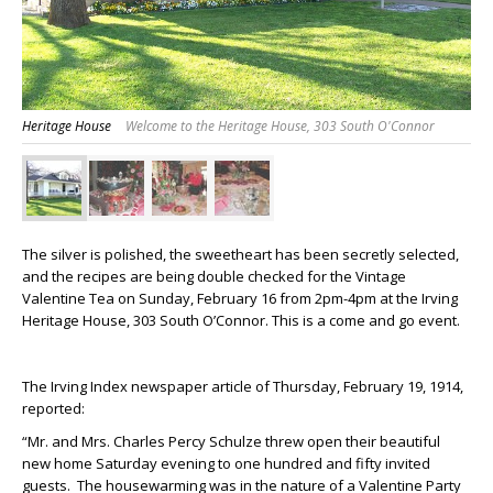
Heritage House
Welcome to the Heritage House, 303 South O'Connor
The silver is polished, the sweetheart has been secretly selected,
and the recipes are being double checked for the Vintage
Valentine Tea on Sunday, February 16 from 2pm-4pm at the Irving
Heritage House, 303 South O’Connor. This is a come and go event.
The Irving Index newspaper article of Thursday, February 19, 1914,
reported:
“Mr. and Mrs. Charles Percy Schulze threw open their beautiful
new home Saturday evening to one hundred and fifty invited
guests. The housewarming was in the nature of a Valentine Party