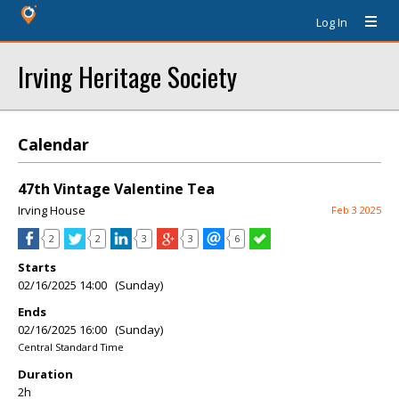
Log In
Irving Heritage Society
Calendar
47th Vintage Valentine Tea
Irving House
Feb 3 2025
2
2
3
3
6
Starts
02/16/2025 14:00 (Sunday)
Ends
02/16/2025 16:00 (Sunday)
Central Standard Time
Duration
2h