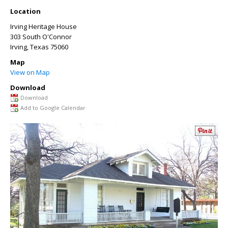
Location
Irving Heritage House
303 South O'Connor
Irving
,
Texas
75060
Map
View on Map
Download
Download
Add to Google Calendar