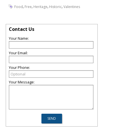
,
,
,
,
Food
Free
Heritage
Historic
Valentines
Contact Us
Your Name:
Your Email:
Your Phone:
Your Message: