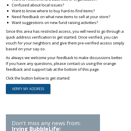
Confused about local issues?
Want to know where to buy hard-to-find items?
Need feedback on what new items to sell at your store?
Want suggestions on new fund raising activities?
Since this area has restricted access, you will need to go through a
quick address verification to get started. Once verified, you can
vouch for your neighbors and give them pre-verified access simply
based on your say-so.
As always we welcome your feedback to make discussions better.
If you have any questions, please contact us using the orange
feedback and support tab at the bottom of this page.
Click the button below to get started:
Don't miss any news from:
Irving BubbleLife
!