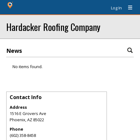
Log In
Hardacker Roofing Company
News
No items found.
Contact Info
Address
1516 E Grovers Ave
Phoenix
,
AZ
85022
Phone
(602) 358-8458