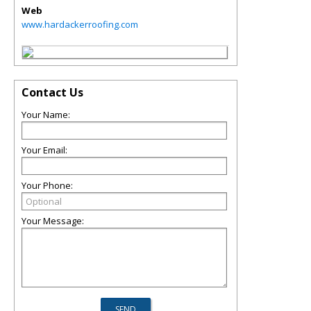
Web
www.hardackerroofing.com
Contact Us
Your Name:
Your Email:
Your Phone:
Your Message: