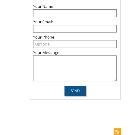
Your Name:
Your Email:
Your Phone:
Your Message: