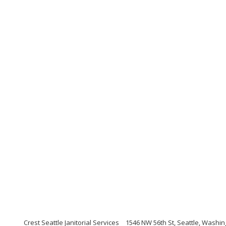
Crest Seattle Janitorial Services
1546 NW 56th St, Seattle, Washi