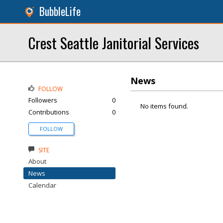
BubbleLife
Crest Seattle Janitorial Services
News
FOLLOW
Followers
0
No items found.
Contributions
0
FOLLOW
SITE
About
News
Calendar