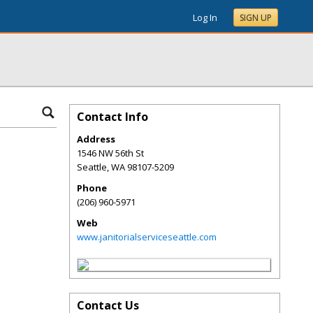
Log In
SIGN UP
Contact Info
Address
1546 NW 56th St
Seattle
,
WA
98107-5209
Phone
(206) 960-5971
Web
www.janitorialserviceseattle.com
Contact Us