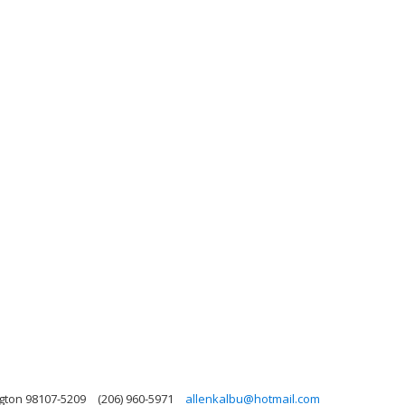
ngton 98107-5209
(206) 960-5971
allenkalbu@hotmail.com