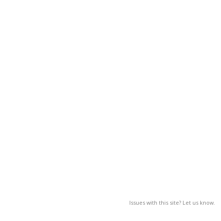
Issues with this site? Let us know.