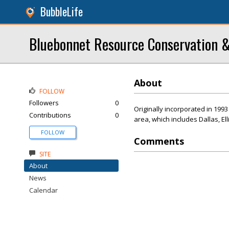
BubbleLife
Bluebonnet Resource Conservation &
About
FOLLOW
Followers
0
Originally incorporated in 199
Contributions
0
area, which includes Dallas, El
FOLLOW
Comments
SITE
About
News
Calendar