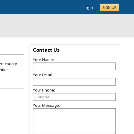
Log In
SIGN UP
Contact Us
Your Name:
ten-county
nties.
Your Email:
Your Phone:
Your Message: