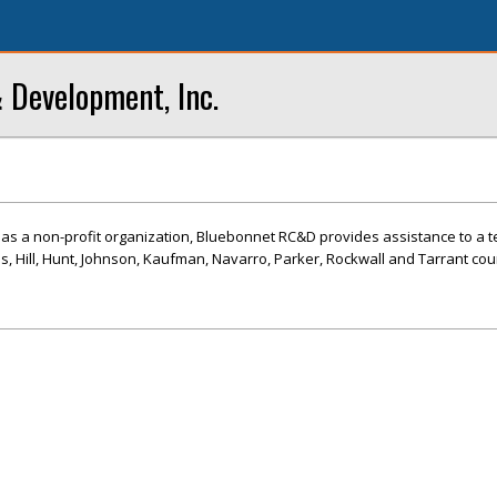
 Development, Inc.
3 as a non-profit organization, Bluebonnet RC&D provides assistance to a 
lis, Hill, Hunt, Johnson, Kaufman, Navarro, Parker, Rockwall and Tarrant cou