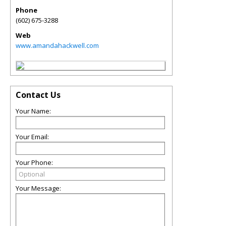
Phone
(602) 675-3288
Web
www.amandahackwell.com
Contact Us
Your Name:
Your Email:
Your Phone:
Your Message: