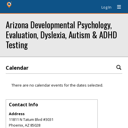
Log In
Arizona Developmental Psychology,
Evaluation, Dyslexia, Autism & ADHD
Testing
Calendar
There are no calendar events for the dates selected.
Contact Info
Address
11811 N Tatum Blvd #3031
Phoenix
,
AZ
85028