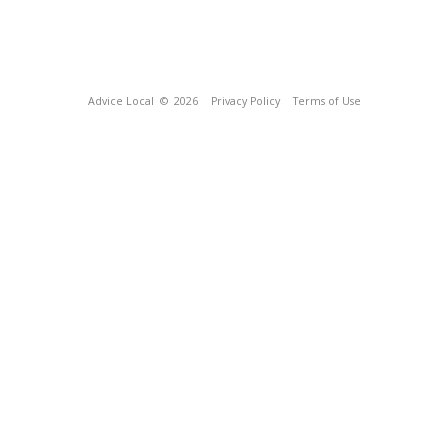
Advice Local
© 2026
Privacy Policy
Terms of Use