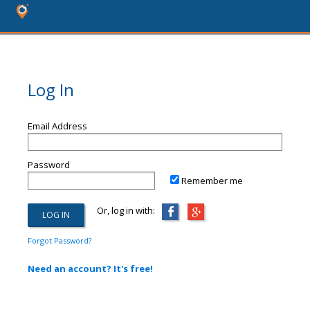
Log In
Email Address
Password
Remember me
Or, log in with:
Forgot Password?
Need an account? It's free!