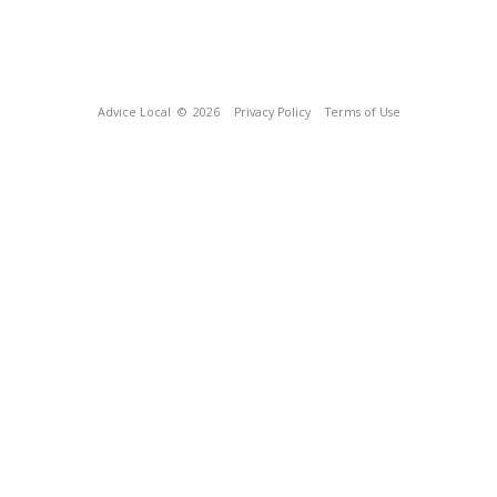
Advice Local
© 2026
Privacy Policy
Terms of Use