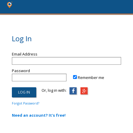
Log In
Email Address
Password
Remember me
Or, log in with:
Forgot Password?
Need an account? It's free!