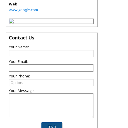
Web
www.google.com
Contact Us
Your Name:
Your Email:
Your Phone:
Your Message: