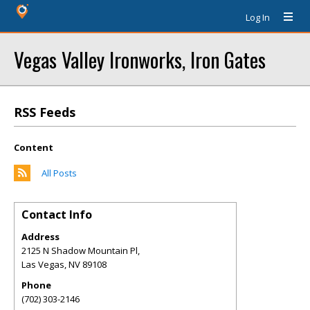
Log In
Vegas Valley Ironworks, Iron Gates
RSS Feeds
Content
All Posts
Contact Info
Address
2125 N Shadow Mountain Pl,
Las Vegas
,
NV
89108
Phone
(702) 303-2146