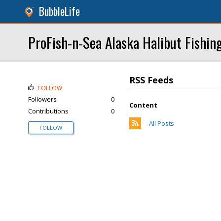
BubbleLife
ProFish-n-Sea Alaska Halibut Fishin
RSS Feeds
FOLLOW
Followers
0
Content
Contributions
0
All Posts
FOLLOW