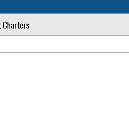
g Charters