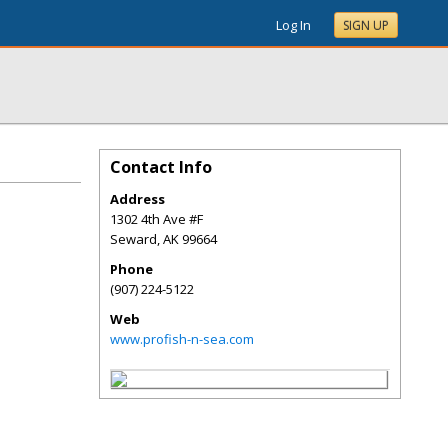
Log In
SIGN UP
Contact Info
Address
1302 4th Ave #F
Seward
,
AK
99664
Phone
(907) 224-5122
Web
www.profish-n-sea.com