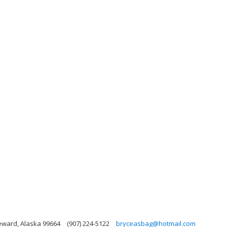
Seward, Alaska 99664
(907) 224-5122
bryceasbag@hotmail.com