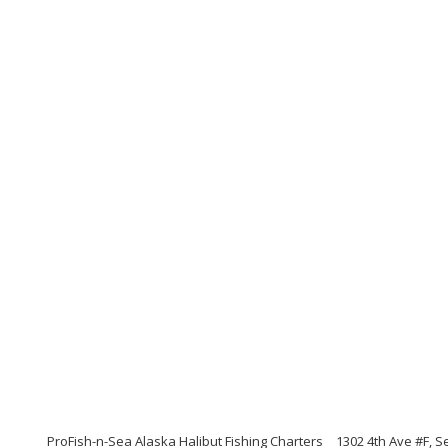
ProFish-n-Sea Alaska Halibut Fishing Charters
1302 4th Ave #F, 