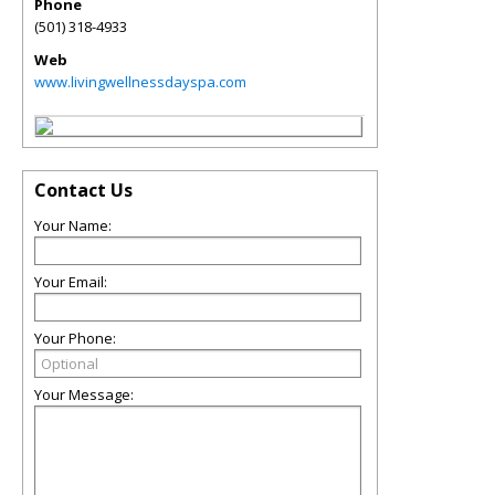
Phone
(501) 318-4933
Web
www.livingwellnessdayspa.com
Contact Us
Your Name:
Your Email:
Your Phone:
Your Message: