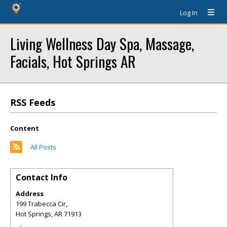
Log In
Living Wellness Day Spa, Massage,
Facials, Hot Springs AR
RSS Feeds
Content
All Posts
Contact Info
Address
199 Trabecca Cir,
Hot Springs
,
AR
71913