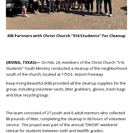
KIB Partners with Christ Church “516 Students” for Cleanup
(IRVING, TEXAS)—
On Feb. 24, members of the Christ Church “516
Students” Youth Ministry conducted a cleanup of the neighborhood
south of the church, located at 1750 E. Airport Freeway.
Keep Irving Beautiful (KIB) provided all the cleanup supplies for the
group, including volunteer vests, litter grabbers, gloves, trash bags
and blue recycling bags.
The team consisted of 27 youth and 6 adult mentors who collected
86 pounds of litter, completing the cleanup in 66 hours of volunteer
service. The project was part of the annual “DNOW” weekend
retreat for students between sixth and twelfth grades.