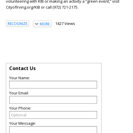
volunteering with KIB or making an activity a “green event,” visit
CityofIrving.org/KIB or call (972) 721-2175.
1427 Views
RECOGNIZE
MORE
Contact Us
Your Name:
Your Email:
Your Phone:
Your Message: