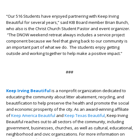
“Our 516 Students have enjoyed partnering with Keep Irving
Beautiful for several years,” said KIB Board member Brian Bunch,
who also is the Christ Church Student Pastor and event organizer.
“The DNOW weekend retreat always includes a service project
component because we feel that giving back to our community is
an important part of what we do. The students enjoy getting
outside and working together to help make a positive impact.”
###
Keep Irving Beautiful
is a nonprofit organization dedicated to
educating the community about litter abatement, recycling, and
beautification to help preserve the health and promote the social
and economic prosperity of the city. As an award-winning affiliate
of
Keep America Beautiful
and
Keep Texas Beautiful
, Keep Irving
Beautiful reaches out to all sectors of the community, including
government, businesses, churches, as well as cultural, educational,
neighborhood and civic organizations. For more information on