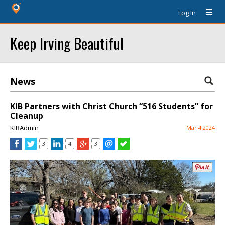
Log In
Keep Irving Beautiful
News
KIB Partners with Christ Church “516 Students” for
Cleanup
KIBAdmin
Mar 4 2024
3
4
3