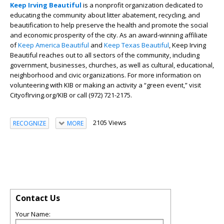
Keep Irving Beautiful
is a nonprofit organization dedicated to
educating the community about litter abatement, recycling, and
beautification to help preserve the health and promote the social
and economic prosperity of the city. As an award-winning affiliate
of
Keep America Beautiful
and
Keep Texas Beautiful
, Keep Irving
Beautiful reaches out to all sectors of the community, including
government, businesses, churches, as well as cultural, educational,
neighborhood and civic organizations. For more information on
volunteering with KIB or making an activity a “green event,” visit
CityofIrving.org/KIB or call (972) 721-2175.
2105 Views
RECOGNIZE
MORE
Contact Us
Your Name: