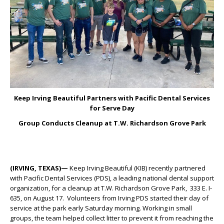
Keep Irving Beautiful Partners with Pacific Dental Services
for Serve Day
Group Conducts Cleanup at T.W. Richardson Grove Park
(IRVING, TEXAS)—
Keep Irving Beautiful (KIB) recently partnered
with Pacific Dental Services (PDS), a leading national dental support
organization, for a cleanup at T.W. Richardson Grove Park, 333 E. I-
635, on August 17. Volunteers from Irving PDS started their day of
service at the park early Saturday morning. Working in small
groups, the team helped collect litter to prevent it from reaching the