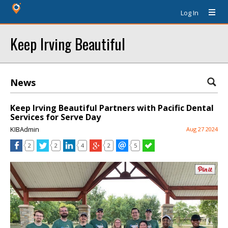
Log In
Keep Irving Beautiful
News
Keep Irving Beautiful Partners with Pacific Dental
Services for Serve Day
KIBAdmin
Aug 27 2024
2
2
4
2
5