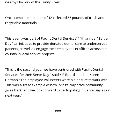
nearby Elm Fork of the Trinity River.
Once complete the team of 12 collected 56 pounds of trash and
recyclable materials.
This event was part of Pacific Dental Services’ 14
th
annual “Serve
Day,” an initiative to provide donated dental care to underserved
patients, as well as engage their employees in offices across the
country in local service projects.
“This is the second year we have partnered with Pacific Dental
Services for their Serve Day,” said KIB Board member Karen
Harmon. “The employee volunteers were a pleasure to work with.
This was a great example of how Irving’s corporate community
gives back, and we look forward to participating in Serve Day again
next year.”
###