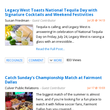
Legacy West Toasts National Tequila Day with
Signature Cocktails and Weekend Festivities
Susan Friedman
– Guest Contributor
Jul 20 @ 14:13
Tequila is calling, and Legacy West is
answering! In celebration of National Tequila
Day on Friday, July 24, Legacy West is raising a
glass with an irresistible...
Read the Full Post...
833 Views
RECOGNIZE
COMMENT
MORE
Catch Sunday's Championship Match at Fairmont
Dallas
Culver Public Relations
– Guest Contributor
Jul 17 @ 13:03
The biggest match of the summer is almost
here, and if you're looking for a fun place to
watch it with fellow soccer fans, Fairmont
Dallas has you covered....