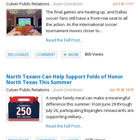
Culver Public Relations
– Guest Contributor
Jul 9 @ 11:07
The final games are heating up, and Dallas
soccer fans still have a front-row seat to all
the action. As the international soccer
tournament moves closer to...
Read the Full Post...
800 Views
RECOGNIZE
COMMENT
MORE
North Texans Can Help Support Folds of Honor
North Texas This Summer
Culver Public Relations
– Guest Contributor
Jun 30 @ 14:47
A simple family meal can make a meaningful
difference this summer. From June 29 through
July 26, participating Bojangles restaurants are
supporting military...
Read the Full Post...