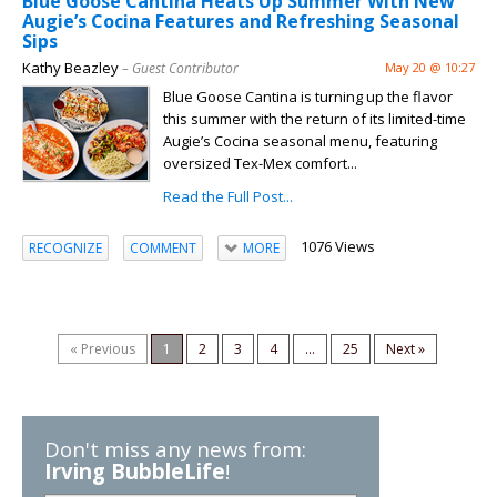
Blue Goose Cantina Heats Up Summer With New
Augie’s Cocina Features and Refreshing Seasonal
Sips
Kathy Beazley
– Guest Contributor
May 20 @ 10:27
Blue Goose Cantina is turning up the flavor
this summer with the return of its limited-time
Augie’s Cocina seasonal menu, featuring
oversized Tex-Mex comfort...
Read the Full Post...
1076 Views
RECOGNIZE
COMMENT
MORE
« Previous
1
2
3
4
...
25
Next »
Don't miss any news from:
Irving BubbleLife
!