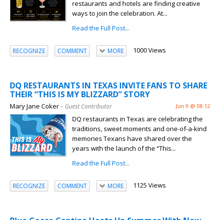
restaurants and hotels are finding creative
ways to join the celebration. At...
Read the Full Post...
1000 Views
RECOGNIZE
COMMENT
MORE
DQ RESTAURANTS IN TEXAS INVITE FANS TO SHARE
THEIR “THIS IS MY BLIZZARD” STORY
Mary Jane Coker
– Guest Contributor
Jun 9 @ 08:12
DQ restaurants in Texas are celebrating the
traditions, sweet moments and one-of-a-kind
memories Texans have shared over the
years with the launch of the “This...
Read the Full Post...
1125 Views
RECOGNIZE
COMMENT
MORE