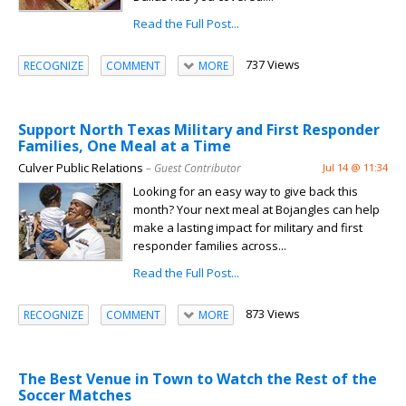
Read the Full Post...
737 Views
RECOGNIZE
COMMENT
MORE
Support North Texas Military and First Responder
Families, One Meal at a Time
Culver Public Relations
– Guest Contributor
Jul 14 @ 11:34
Looking for an easy way to give back this
month? Your next meal at Bojangles can help
make a lasting impact for military and first
responder families across...
Read the Full Post...
873 Views
RECOGNIZE
COMMENT
MORE
The Best Venue in Town to Watch the Rest of the
Soccer Matches