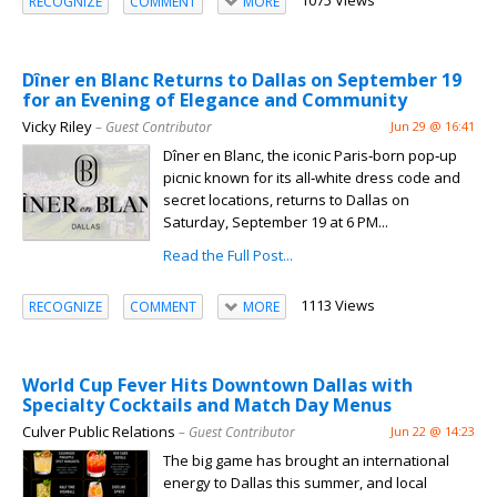
1075 Views
RECOGNIZE
COMMENT
MORE
Dîner en Blanc Returns to Dallas on September 19
for an Evening of Elegance and Community
Vicky Riley
– Guest Contributor
Jun 29 @ 16:41
Dîner en Blanc, the iconic Paris‑born pop‑up
picnic known for its all‑white dress code and
secret locations, returns to Dallas on
Saturday, September 19 at 6 PM...
Read the Full Post...
1113 Views
RECOGNIZE
COMMENT
MORE
World Cup Fever Hits Downtown Dallas with
Specialty Cocktails and Match Day Menus
Culver Public Relations
– Guest Contributor
Jun 22 @ 14:23
The big game has brought an international
energy to Dallas this summer, and local