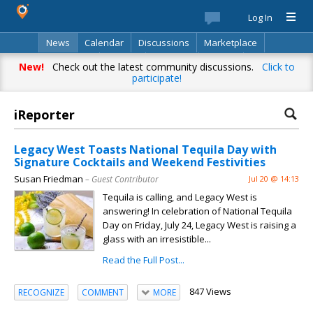
Log In
News
Calendar
Discussions
Marketplace
Classifieds
Best Of
Directory
Search
New!
Check out the latest community discussions.
Click to
participate!
iReporter
Legacy West Toasts National Tequila Day with
Signature Cocktails and Weekend Festivities
Susan Friedman
– Guest Contributor
Jul 20 @ 14:13
Tequila is calling, and Legacy West is
answering! In celebration of National Tequila
Day on Friday, July 24, Legacy West is raising a
glass with an irresistible...
Read the Full Post...
847 Views
RECOGNIZE
COMMENT
MORE