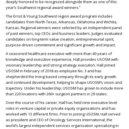
deeply honored to be recognized alongside them as one of this
year’s Southwest regional award winners.”
The Ernst & Young Southwest region award program includes
candidates from North Texas, Arkansas, Oklahoma and Wichita,
Kansas. Regional winners were selected by an independent panel
of past winners, top CEOs and business leaders. Judges evaluated
candidates on long-term value creation, entrepreneurial spirit,
purpose-driven commitment and significant growth and impact.
A seasoned healthcare executive with more than 40 years of
knowledge and executive experience, Hall provides USOSM with
visionary leadership and strong strategy execution. Hall joined
USOSM in February of 2018 as employee No. 3 and has
shepherded the Irving-based company through its early growth
and continued development, helping to shape USOSM’s vision and
trajectory. Under his leadership, USOSM has grown to include more
than 220 locations with 260+ surgeon partners in 29 states.
Over the course of his career, Hall has held nine executive level
roles in venture capital or private equity organizations and has
worked with 13 different firms. Prior to joining USOSM, Hall served
as president and CEO of Oncology Services International, the
world’s largest independent services organization specializing in