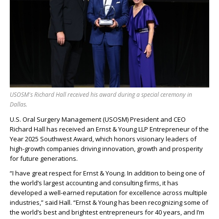
USOSM's Richard Hall received his award during a special ceremony in
Dallas.
U.S. Oral Surgery Management (USOSM) President and CEO
Richard Hall has received an Ernst & Young LLP Entrepreneur of the
Year 2025 Southwest Award, which honors visionary leaders of
high-growth companies driving innovation, growth and prosperity
for future generations.
“I have great respect for Ernst & Young. In addition to being one of
the world’s largest accounting and consulting firms, it has
developed a well-earned reputation for excellence across multiple
industries,” said Hall. “Ernst & Young has been recognizing some of
the world’s best and brightest entrepreneurs for 40 years, and I’m