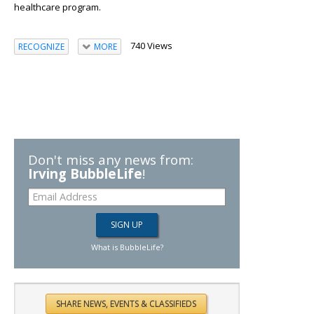
healthcare program.
740 Views
RECOGNIZE
MORE
Don't miss any news from:
Irving BubbleLife
!
What is BubbleLife?