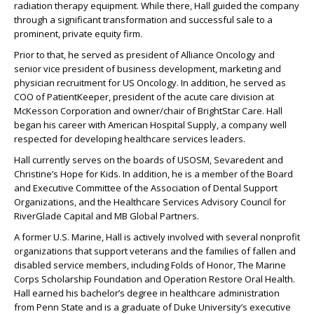
radiation therapy equipment. While there, Hall guided the company
through a significant transformation and successful sale to a
prominent, private equity firm.
Prior to that, he served as president of Alliance Oncology and
senior vice president of business development, marketing and
physician recruitment for US Oncology. In addition, he served as
COO of PatientKeeper, president of the acute care division at
McKesson Corporation and owner/chair of BrightStar Care. Hall
began his career with American Hospital Supply, a company well
respected for developing healthcare services leaders.
Hall currently serves on the boards of USOSM, Sevaredent and
Christine’s Hope for Kids. In addition, he is a member of the Board
and Executive Committee of the Association of Dental Support
Organizations, and the Healthcare Services Advisory Council for
RiverGlade Capital and MB Global Partners.
A former U.S. Marine, Hall is actively involved with several nonprofit
organizations that support veterans and the families of fallen and
disabled service members, including Folds of Honor, The Marine
Corps Scholarship Foundation and Operation Restore Oral Health.
Hall earned his bachelor’s degree in healthcare administration
from Penn State and is a graduate of Duke University’s executive