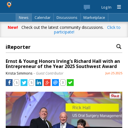
Log In
News
Calendar
Discussions
Marketplace
Classifieds
Best Of
Directory
Search
New!
Check out the latest community discussions.
Click to
participate!
iReporter
Ernst & Young Honors Irving’s Richard Hall with an
Entrepreneur of the Year 2025 Southwest Award
Krista Simmons
– Guest Contributor
Jun 25 2025
5
5
3