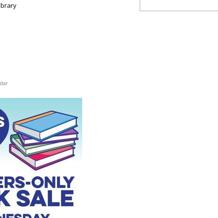
ibrary
dar