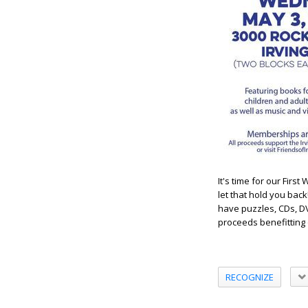
It's time for our Fir
let that hold you bac
have puzzles, CDs, DV
proceeds benefitting o
RECOGNIZE