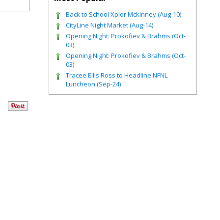
Back to School Xplor Mckinney (Aug-10)
CityLine Night Market (Aug-14)
Opening Night: Prokofiev & Brahms (Oct-
03)
Opening Night: Prokofiev & Brahms (Oct-
03)
Tracee Ellis Ross to Headline NFNL
Luncheon (Sep-24)