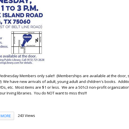
st Wednesday Members only sale!! (Memberships are available at the door, 
k!) We have new arrivals of adult, young adult and children's books. Additi
Ds, etc. Most items are $1 or less. We are a 501c3 non-profit organization,
ur Irving libraries. You do NOT want to miss this!!!
243 Views
MORE