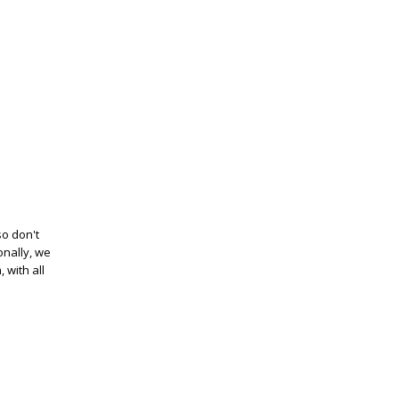
so don't
onally, we
 with all