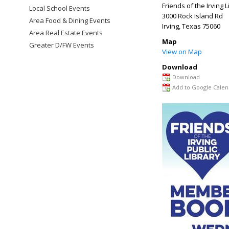
Friends of the Irving L
Local School Events
3000 Rock Island Rd
Area Food & Dining Events
Irving
,
Texas
75060
Area Real Estate Events
Map
Greater D/FW Events
View on Map
Download
Download
Add to Google Calen