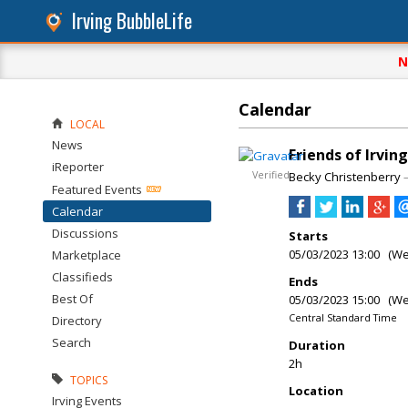
Irving BubbleLife
N
Calendar
LOCAL
News
Friends of Irvin
iReporter
Verified
Becky Christenberry
Featured Events
Calendar
Discussions
Starts
05/03/2023 13:00 (W
Marketplace
Classifieds
Ends
Best Of
05/03/2023 15:00 (W
Central Standard Time
Directory
Search
Duration
2h
TOPICS
Location
Irving Events