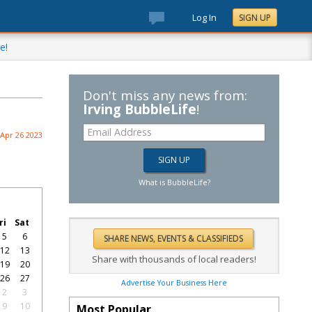
Log In
SIGN UP
e!
Don't miss any news from:
Irving BubbleLife
!
Apr 26 2023
What is BubbleLife?
ri
Sat
5
6
12
13
Share with thousands of local readers!
19
20
26
27
Advertise Your Business Here
2
3
9
10
Most Popular