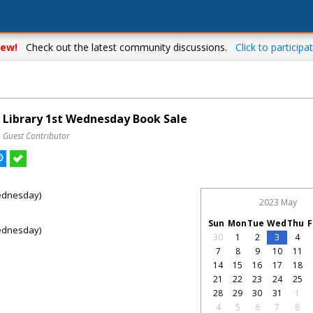
ew!
Check out the latest community discussions.
Click to participat
g Library 1st Wednesday Book Sale
– Guest Contributor
ednesday)
2023 May
Sun
Mon
Tue
Wed
Thu
F
ednesday)
30
1
2
3
4
7
8
9
10
11
14
15
16
17
18
21
22
23
24
25
28
29
30
31
1
4
5
6
7
8