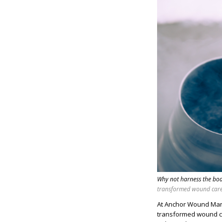
Why not harness the bod
transformed wound care 
At Anchor Wound Mana
transformed wound ca