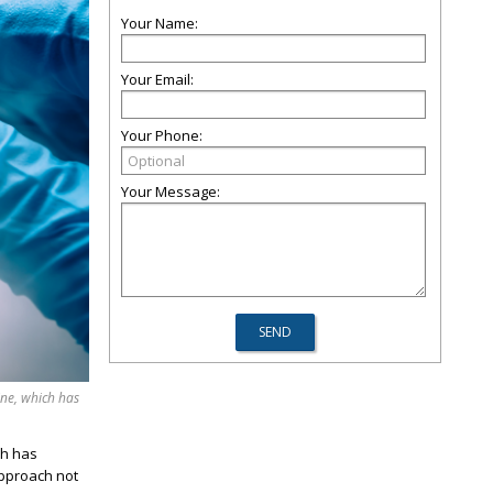
Your Name:
Your Email:
Your Phone:
Your Message:
ine, which has
ch has
approach not