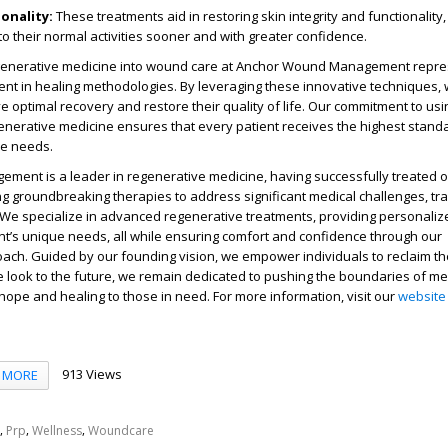
onality
:
These treatments aid in restoring skin integrity and functionality,
 to their normal activities sooner and with greater confidence.
egenerative medicine into wound care at Anchor Wound Management repre
ent in healing methodologies. By leveraging these innovative techniques
e optimal recovery and restore their quality of life. Our commitment to usi
nerative medicine ensures that every patient receives the highest standa
ue needs.
ent is a leader in regenerative medicine, having successfully treated o
g groundbreaking therapies to address significant medical challenges, t
 We specialize in advanced regenerative treatments, providing personaliz
ent’s unique needs, all while ensuring comfort and confidence through our
ch. Guided by our founding vision, we empower individuals to reclaim the
we look to the future, we remain dedicated to pushing the boundaries of me
g hope and healing to those in need. For more information, visit our
website
913 Views
MORE
,
,
,
Prp
Wellness
Woundcare