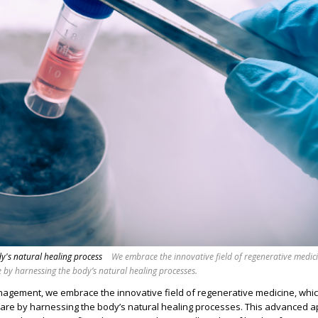
y's natural healing process
We embrace the innovative field of regenerative medic
by harnessing the body’s natural healing processes.
gement, we embrace the innovative field of regenerative medicine, whi
re by harnessing the body’s natural healing processes. This advanced 