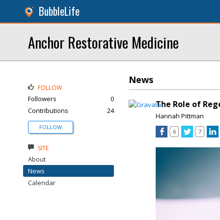
BubbleLife
Anchor Restorative Medicine
News
FOLLOW
Followers
0
The Role of Reg
Contributions
24
Hannah Pittman
FOLLOW
6
7
SITE
About
News
Calendar