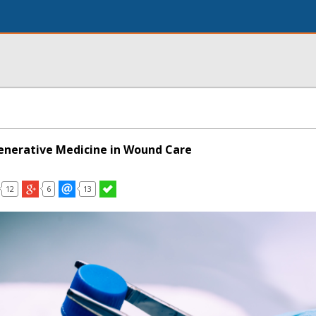
enerative Medicine in Wound Care
12
6
13