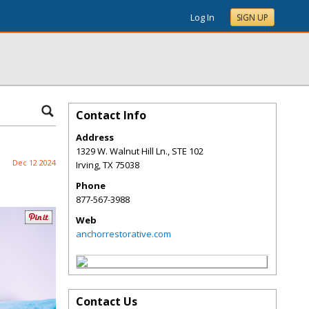
Log In
SIGN UP
Contact Info
Address
1329 W. Walnut Hill Ln., STE 102
Dec 12 2024
Irving
,
TX
75038
Phone
877-567-3988
Web
anchorrestorative.com
Contact Us