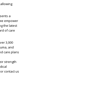
 allowing
sents a
, we empower
ng the latest
rd of care
ver 3,000
rauma, and
ed care plans
ir strength
dical
or contact us