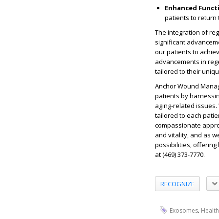
Enhanced Functi
patients to return
The integration of r
significant advancem
our patients to achiev
advancements in rege
tailored to their uniq
Anchor Wound Managem
patients by harnessin
aging-related issues.
tailored to each pati
compassionate approa
and vitality, and as 
possibilities, offerin
at (469) 373-7770.
RECOGNIZE
,
Exosomes
Health