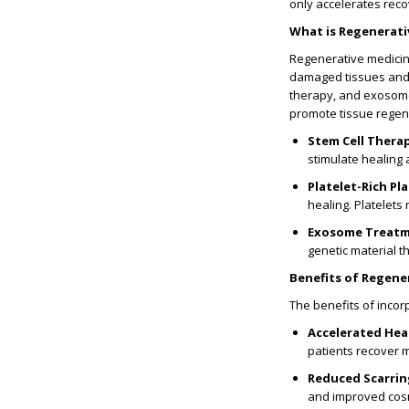
only accelerates recov
What is Regenerati
Regenerative medicine
damaged tissues and o
therapy, and exosome 
promote tissue rege
Stem Cell Thera
stimulate healing 
Platelet-Rich Pl
healing. Platelets
Exosome Treat
genetic material 
Benefits of Regene
The benefits of incor
Accelerated Hea
patients recover m
Reduced Scarrin
and improved cosme