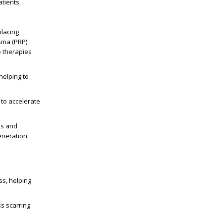
atients.
placing
sma (PRP)
e therapies
helping to
to accelerate
ns and
eneration.
ss, helping
s scarring