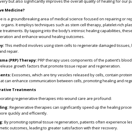
ery but also significantly improves the overall quality of healing for our p
ve Medicine?
 is a groundbreaking area of medical science focused on repairing or re
rgans. It employs techniques such as stem cell therapy, platelet-rich pla
treatments. By tapping into the body’s intrinsic healing capabilities, thes
neration and enhance wound healing outcomes.
py
:
This method involves using stem cells to regenerate damaged tissues, 
and repair.
asma (PRP) Therapy
:
PRP therapy uses components of the patient’s blood 
 release growth factors that promote tissue repair and regeneration.
ments
:
Exosomes, which are tiny vesicles released by cells, contain protei
that can enhance communication between cells, promoting healing and reg
rative Treatments
porating regenerative therapies into wound care are profound:
ling
:
Regenerative therapies can significantly speed up the healing proce
ore quickly and efficiently.
g
:
By promoting optimal tissue regeneration, patients often experience les
tic outcomes, leading to greater satisfaction with their recovery.